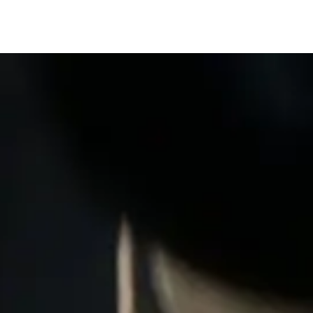
Services
Quality
Contact us