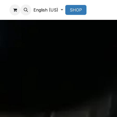
English (US)
SHOP