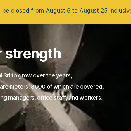
 be closed from August 6 to August 25 inclusiv
ur strength
i Srl to grow over the years,
uare meters, 3600 of which are covered,
ing managers, office staff, and workers.