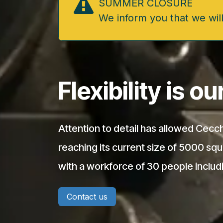
SUMMER CLOSURE
We inform you that we will
Flexibility is o
Attention to detail has allowed Cecch
reaching its current size of 5000 sq
with a workforce of 30 people includ
Contact us