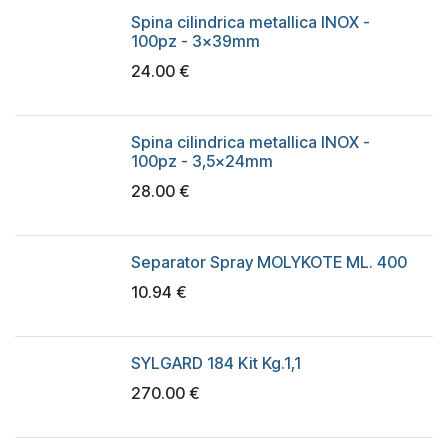
Spina cilindrica metallica INOX -
100pz - 3x39mm
24.00
€
Spina cilindrica metallica INOX -
100pz - 3,5x24mm
28.00
€
Separator Spray MOLYKOTE ML. 400
10.94
€
SYLGARD 184 Kit Kg.1,1
270.00
€