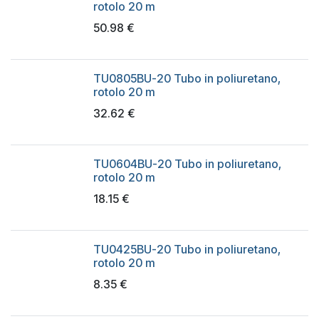
rotolo 20 m
50.98
€
TU0805BU-20 Tubo in poliuretano,
rotolo 20 m
32.62
€
TU0604BU-20 Tubo in poliuretano,
rotolo 20 m
18.15
€
TU0425BU-20 Tubo in poliuretano,
rotolo 20 m
8.35
€