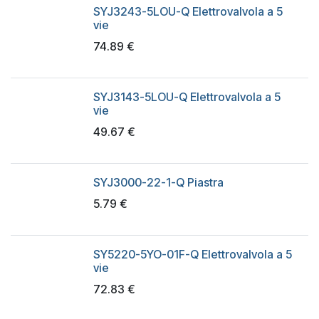
SYJ3243-5LOU-Q Elettrovalvola a 5
vie
74.89
€
SYJ3143-5LOU-Q Elettrovalvola a 5
vie
49.67
€
SYJ3000-22-1-Q Piastra
5.79
€
SY5220-5YO-01F-Q Elettrovalvola a 5
vie
72.83
€