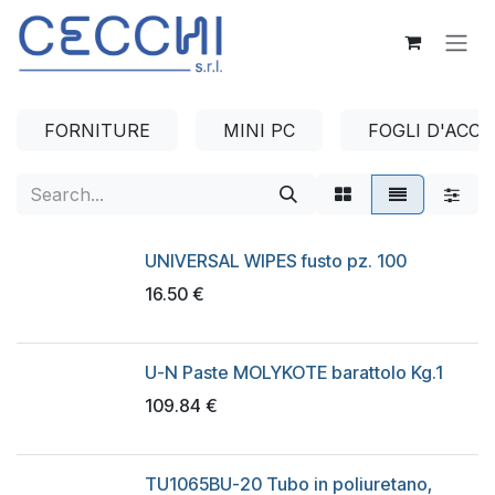
Skip to Content
FORNITURE
MINI PC
FOGLI D'ACCI
UNIVERSAL WIPES fusto pz. 100
16.50
€
U-N Paste MOLYKOTE barattolo Kg.1
109.84
€
TU1065BU-20 Tubo in poliuretano,