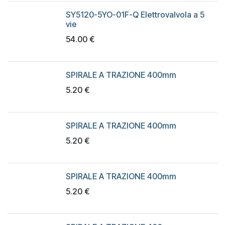
SY5120-5YO-01F-Q Elettrovalvola a 5
vie
54.00
€
SPIRALE A TRAZIONE 400mm
5.20
€
SPIRALE A TRAZIONE 400mm
5.20
€
SPIRALE A TRAZIONE 400mm
5.20
€