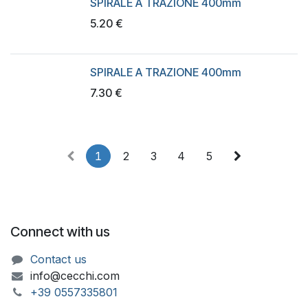
SPIRALE A TRAZIONE 400mm
5.20
€
SPIRALE A TRAZIONE 400mm
7.30
€
1
2
3
4
5
Connect with us
Contact us
info@cecchi.com
+39 055733​​5801