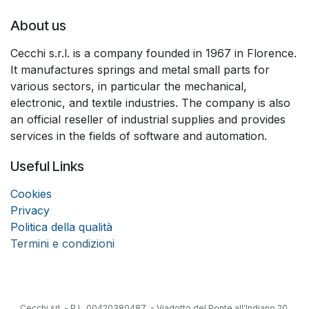
About us
Cecchi s.r.l. is a company founded in 1967 in Florence.
It manufactures springs and metal small parts for
various sectors, in particular the mechanical,
electronic, and textile industries. The company is also
an official reseller of industrial supplies and provides
services in the fields of software and automation.
Useful Links
Coo
k
ies
Privacy
Politica della qualità
Termini e condizioni
Cecchi srl - P.I. 00420380487 - Viadotto del Ponte all'Indiano 20,