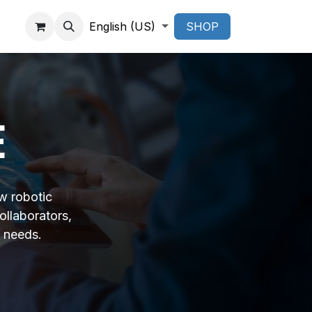
English (US)
SHOP
E
w robotic
ollaborators,
 needs.