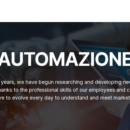
Services
Quality
Contact us
AUTOMAZION
t years, we have begun researching and developing ne
hanks to the professional skills of our employees and c
ive to evolve every day to understand and meet market