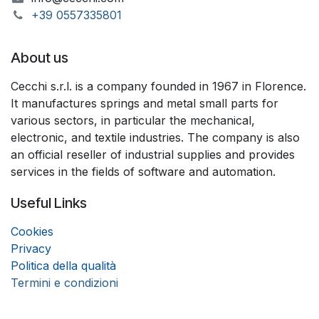
+39 055733​​5801
About us
Cecchi s.r.l. is a company founded in 1967 in Florence.
It manufactures springs and metal small parts for
various sectors, in particular the mechanical,
electronic, and textile industries. The company is also
an official reseller of industrial supplies and provides
services in the fields of software and automation.
Useful Links
Coo
k
ies
Privacy
Politica della qualità
Termini e condizioni