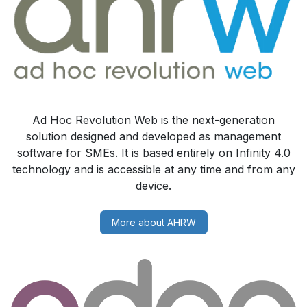
Ad Hoc Revolution Web is the next-generation
solution designed and developed as management
software for SMEs. It is based entirely on Infinity 4.0
technology and is accessible at any time and from any
device.
More about AHRW