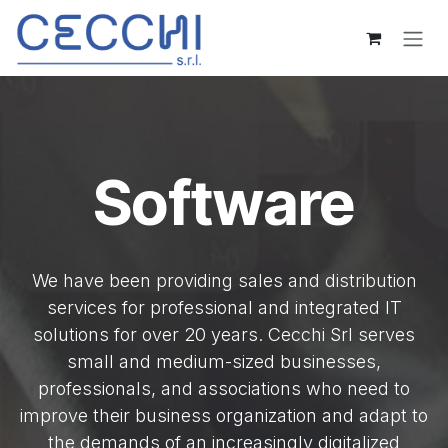
Skip to Content
Software
We have been providing sales and distribution
services for professional and integrated IT
solutions for over 20 years. Cecchi Srl serves
small and medium-sized businesses,
professionals, and associations who need to
improve their business organization and adapt to
the demands of an increasingly digitalized