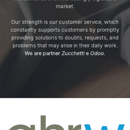
market.
Our strength is our customer service, which
constantly supports customers by promptly
providing solutions to doubts, requests, and
problems that may arise in their daily work.
We are partner
Zucchetti
e
Odoo.