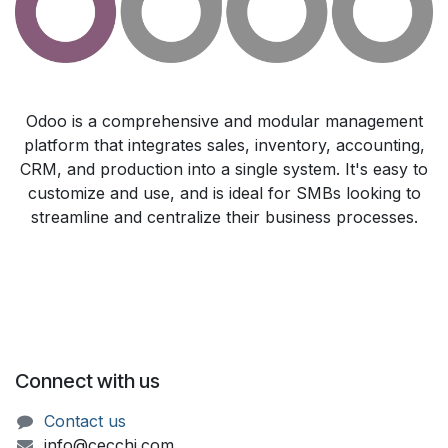
Odoo is a comprehensive and modular management
platform that integrates sales, inventory, accounting,
CRM, and production into a single system. It's easy to
customize and use, and is ideal for SMBs looking to
streamline and centralize their business processes.
Connect with us
Contact us
info@cecchi.com