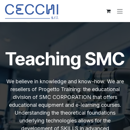
Skip to Content
Teaching SMC
We believe in knowledge and know-how. We are
resellers of Progetto Training: the educational
division of SMC CORPORATION that offers
educational equipment and e-learning courses.
Understanding the theoretical foundations
underlying technologies allows for the
development of SKILLS in advanced