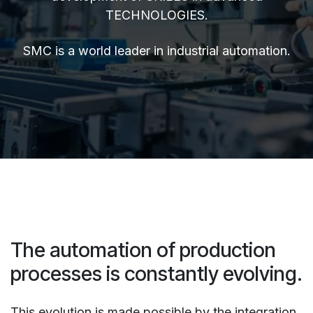
TECHNOLOGIES.
SMC is a world leader in industrial automation.
The automation of production
processes is constantly evolving.
This evolution is made possible by the integration