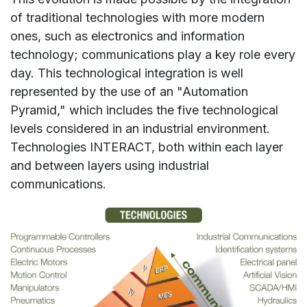
of traditional technologies with more modern
ones, such as electronics and information
technology; communications play a key role every
day. This technological integration is well
represented by the use of an "Automation
Pyramid," which includes the five technological
levels considered in an industrial environment.
Technologies INTERACT, both within each layer
and between layers using industrial
communications.