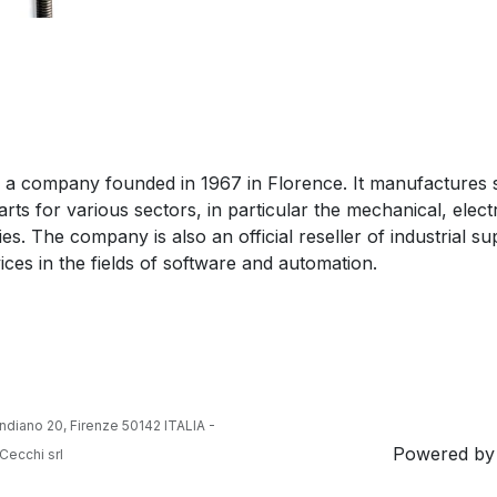
 is a company founded in 1967 in Florence. It manufactures 
arts for various sectors, in particular the mechanical, elect
ries. The company is also an official reseller of industrial s
ices in the fields of software and automation.
ndiano 20, Firenze 50142 ITALIA -
Powered b
Cecchi srl