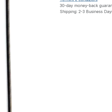
30-day money-back guaran
Shipping: 2-3 Business Day