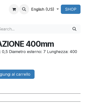
English (US)
SHOP
RAZIONE 400mm
o: 0,5 Diametro esterno: 7 Lunghezza: 400
iungi al carrello