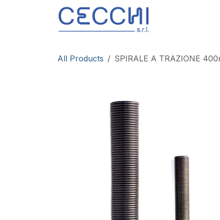
Skip to Content
Products
All Products
SPIRALE A TRAZIONE 40