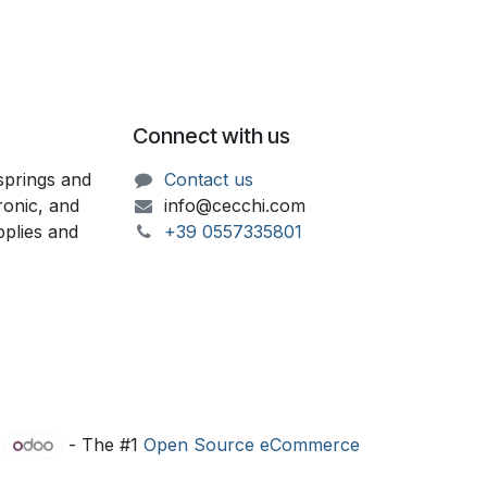
Connect with us
springs and
Contact us
ronic, and
info@cecchi.com
upplies and
+39 055733​​5801
y
- The #1
Open Source eCommerce