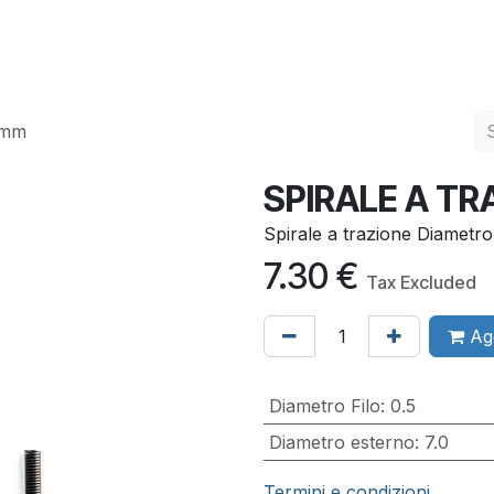
Services
Quality
Contact us
0mm
SPIRALE A T
Spirale a trazione Diametr
7.30
€
Tax Excluded
Agg
Diametro Filo
:
0.5
Diametro esterno
:
7.0
Termini e condizioni