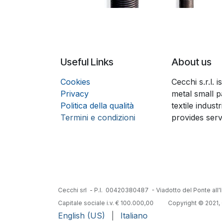
Useful Links
About us
Coo
k
ies
Cecchi s.r.l.
Privacy
metal small p
Politica della qualità
textile indust
Termini e condizioni
provides serv
Cecchi srl - P.I. 00420380487 - Viadotto del Ponte all'I
Capitale sociale i.v. € 100.000,00
​Copyright © 2021, 
English (US)
|
Italiano