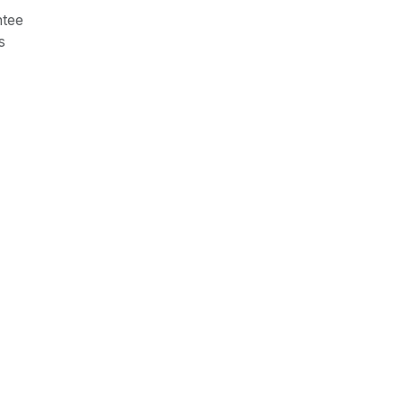
tee
s