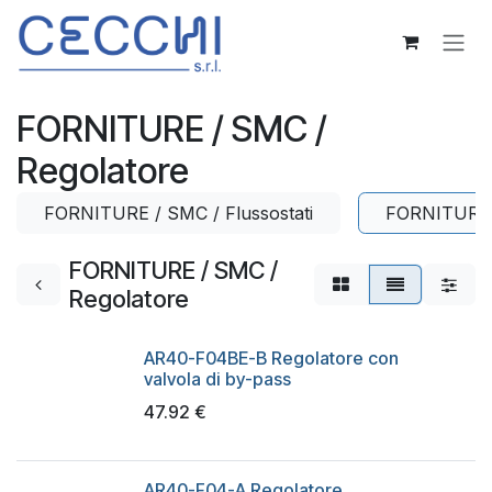
Skip to Content
FORNITURE / SMC /
Regolatore
FORNITURE / SMC / Flussostati
FORNITURE 
FORNITURE / SMC /
Regolatore
AR40-F04BE-B Regolatore con
valvola di by-pass
47.92
€
AR40-F04-A Regolatore