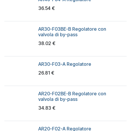
36.54
€
AR30-F03BE-B Regolatore con
valvola di by-pass
38.02
€
AR30-F03-A Regolatore
26.81
€
AR20-F02BE-B Regolatore con
valvola di by-pass
34.83
€
AR20-F02-A Regolatore