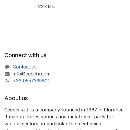
22.48
€
Connect with us
Contact us
info@cecchi.com
+39 055733​​5801
About us
Cecchi s.r.l. is a company founded in 1967 in Florence.
It manufactures springs and metal small parts for
various sectors, in particular the mechanical,