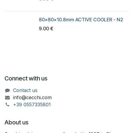
80x80x10.8mm ACTIVE COOLER - N2
9.00
€
Connect with us
Contact us
info@cecchi.com
+39 055733​​5801
About us