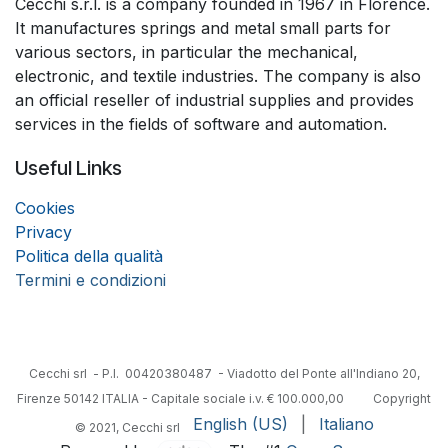
Cecchi s.r.l. is a company founded in 1967 in Florence.
It manufactures springs and metal small parts for
various sectors, in particular the mechanical,
electronic, and textile industries. The company is also
an official reseller of industrial supplies and provides
services in the fields of software and automation.
Useful Links
Coo
k
ies
Privacy
Politica della qualità
Termini e condizioni
Cecchi srl - P.I. 00420380487 - Viadotto del Ponte all'Indiano 20,
Firenze 50142 ITALIA - Capitale sociale i.v. € 100.000,00
​Copyright
English (US)
|
Italiano
© 2021, Cecchi srl