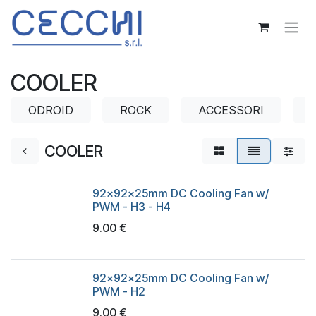
Skip to Content
COOLER
ODROID
ROCK
ACCESSORI
COOLER
92x92x25mm DC Cooling Fan w/
PWM - H3 - H4
9.00
€
92x92x25mm DC Cooling Fan w/
PWM - H2
9.00
€