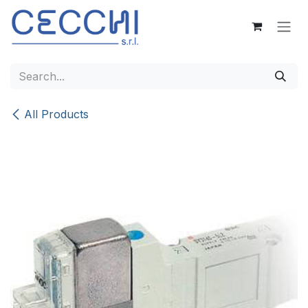
Skip to Content
All Products