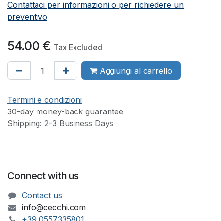
Contattaci per informazioni o per richiedere un
preventivo
54.00
€
Tax Excluded
Aggiungi al carrello
Termini e condizioni
30-day money-back guarantee
Shipping: 2-3 Business Days
Connect with us
Contact us
info@cecchi.com
+39 055733​​5801