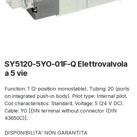
SY5120-5YO-01F-Q Elettrovalvola
a 5 vie
Function: 1 (2-position monostable). Tubing: 20 (ports
on integrated push-in body). Pilot type: Internal pilot.
Coil characteristics: Standard. Voltage: 5 (24 V DC).
Cable: YO [DIN terminal without connector (DIN
43650C)].
DISPONIBILITA' NON GARANTITA