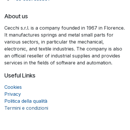
About us
Cecchi s.r.l. is a company founded in 1967 in Florence.
It manufactures springs and metal small parts for
various sectors, in particular the mechanical,
electronic, and textile industries. The company is also
an official reseller of industrial supplies and provides
services in the fields of software and automation.
Useful Links
Coo
k
ies
Privacy
Politica della qualità
Termini e condizioni