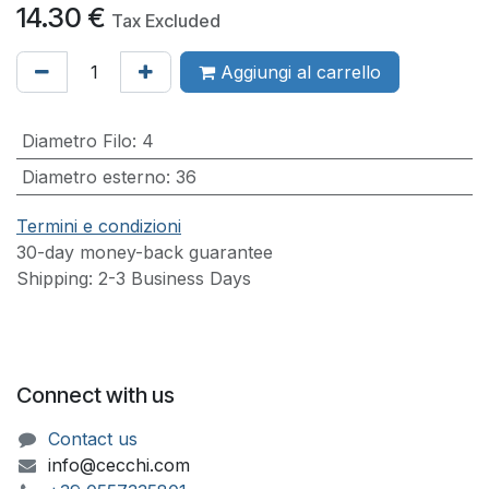
14.30
€
Tax Excluded
Aggiungi al carrello
Diametro Filo
:
4
Diametro esterno
:
36
Termini e condizioni
30-day money-back guarantee
Shipping: 2-3 Business Days
Connect with us
Contact us
info@cecchi.com