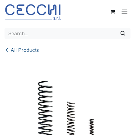
Skip to Content
All Products