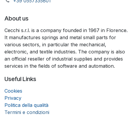
+39 055733​​5801
About us
Cecchi s.r.l. is a company founded in 1967 in Florence.
It manufactures springs and metal small parts for
various sectors, in particular the mechanical,
electronic, and textile industries. The company is also
an official reseller of industrial supplies and provides
services in the fields of software and automation.
Useful Links
Coo
k
ies
Privacy
Politica della qualità
Termini e condizioni