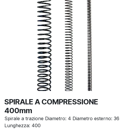
SPIRALE A COMPRESSIONE
400mm
Spirale a trazione Diametro: 4 Diametro esterno: 36
Lunghezza: 400