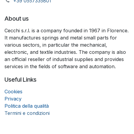
+39 055733​​5801
About us
Cecchi s.r.l. is a company founded in 1967 in Florence.
It manufactures springs and metal small parts for
various sectors, in particular the mechanical,
electronic, and textile industries. The company is also
an official reseller of industrial supplies and provides
services in the fields of software and automation.
Useful Links
Coo
k
ies
Privacy
Politica della qualità
Termini e condizioni