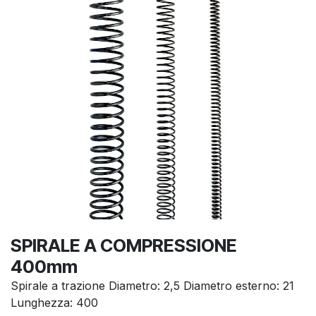
SPIRALE A COMPRESSIONE
400mm
Spirale a trazione Diametro: 2,5 Diametro esterno: 21
Lunghezza: 400