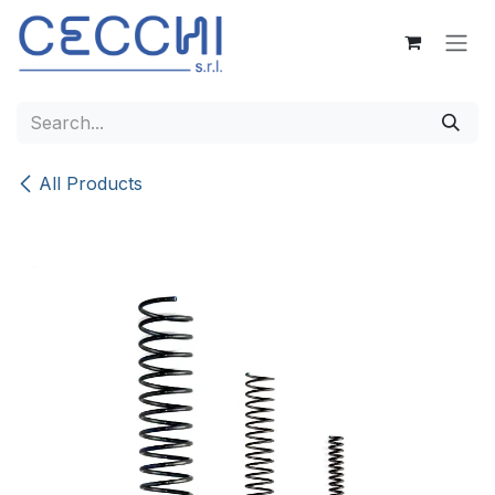
Skip to Content
All Products