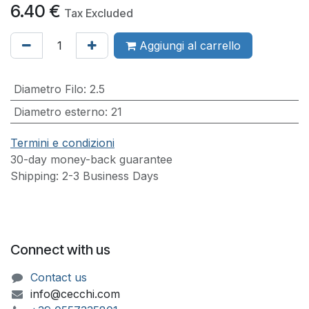
6.40
€
Tax Excluded
Aggiungi al carrello
Diametro Filo
:
2.5
Diametro esterno
:
21
Termini e condizioni
30-day money-back guarantee
Shipping: 2-3 Business Days
Connect with us
Contact us
info@cecchi.com